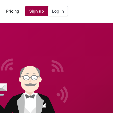
Pricing
Sign up
Log in