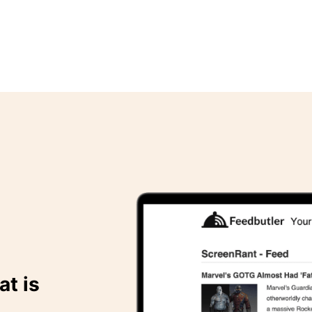
at is