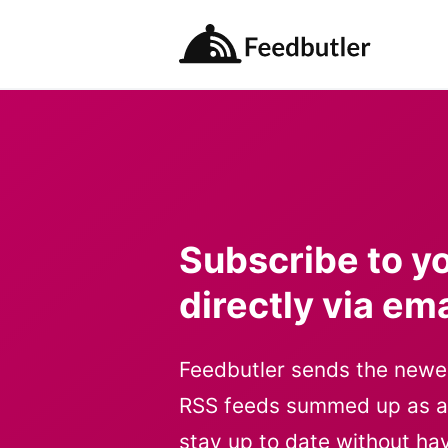
Feedbutler
Subscribe to y
directly via ema
Feedbutler sends the newe
RSS feeds summed up as a s
stay up to date without ha