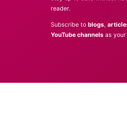
reader.
Subscribe to
blogs
,
article
YouTube channels
as your 