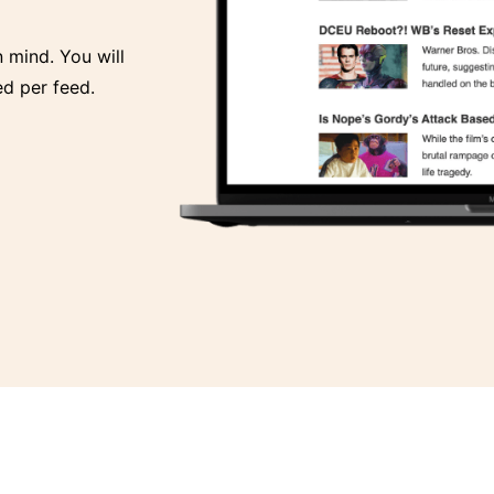
n mind. You will
d per feed.