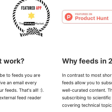
t work?
Why feeds in 
ibe to feeds you are
In contrast to most shor
eive an email every
feeds allow you to sub
feeds. That's all! :).
well-curated content. Th
external feed reader
subscribing to scientific 
covering technical topic