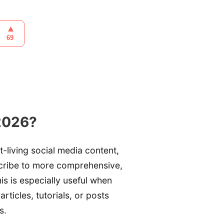
2026?
t-living social media content,
scribe to more comprehensive,
is is especially useful when
articles, tutorials, or posts
s.