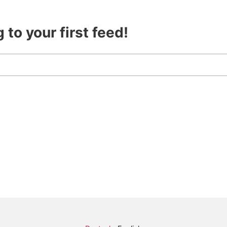
 to your first feed!