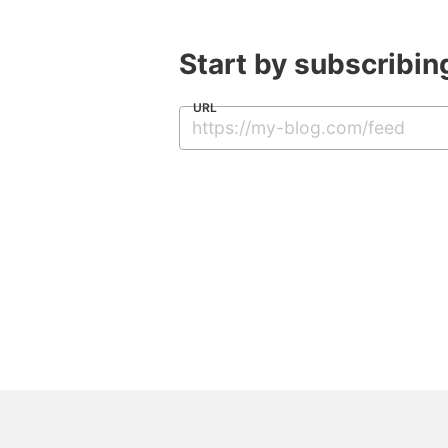
Start by subscribing
URL