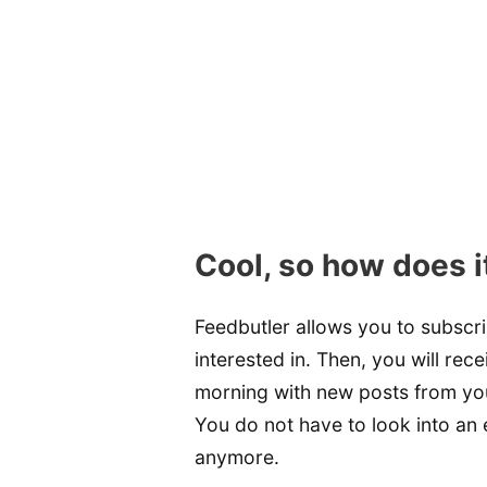
Cool, so how does i
Feedbutler allows you to subscr
interested in. Then, you will rec
morning with new posts from your 
You do not have to look into an 
anymore.