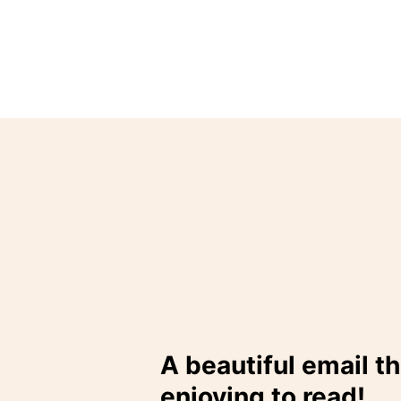
A beautiful email th
enjoying to read!