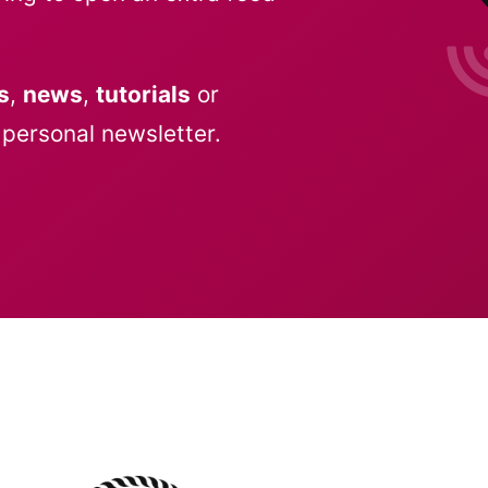
s
,
news
,
tutorials
or
personal newsletter.