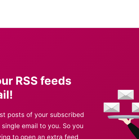
our RSS feeds
il!
st posts of your subscribed
ingle email to you. So you
ving to open an extra feed