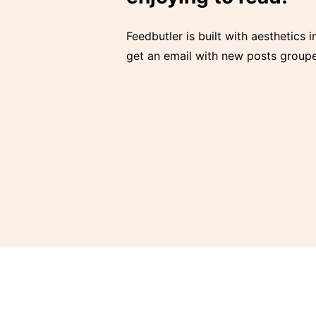
Feedbutler is built with aesthetics i
get an email with new posts groupe